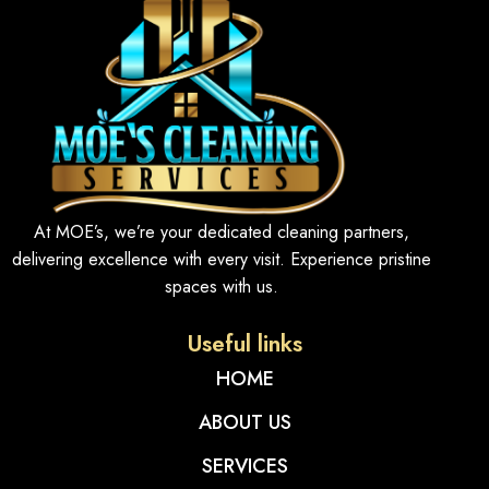
At MOE’s, we’re your dedicated cleaning partners,
delivering excellence with every visit. Experience pristine
spaces with us.
Useful links
HOME
ABOUT US
SERVICES