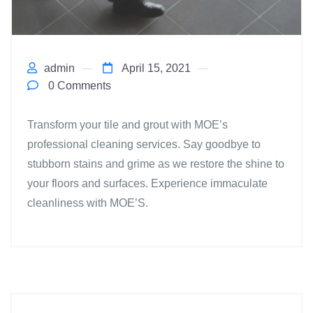
admin
April 15, 2021
0 Comments
Transform your tile and grout with MOE’s
professional cleaning services. Say goodbye to
stubborn stains and grime as we restore the shine to
your floors and surfaces. Experience immaculate
cleanliness with MOE’S.