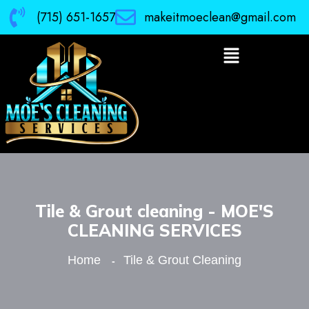
(715) 651-1657
makeitmoeclean@gmail.com
Tile & Grout cleaning - MOE'S
CLEANING SERVICES
Home
Tile & Grout Cleaning