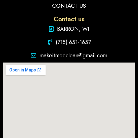
CONTACT US
Contact us
BARRON, WI
(715) 651-1657
makeitmoeclean@gmail.com