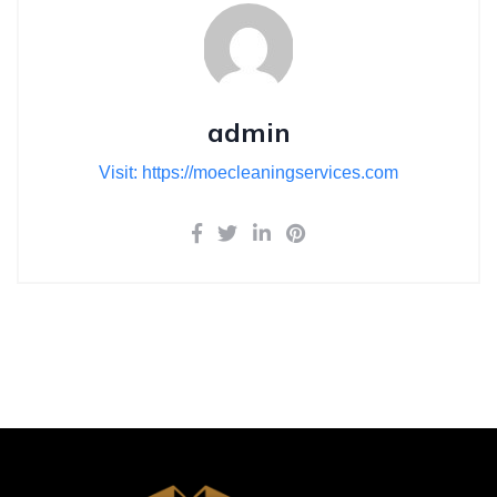
admin
Visit: https://moecleaningservices.com