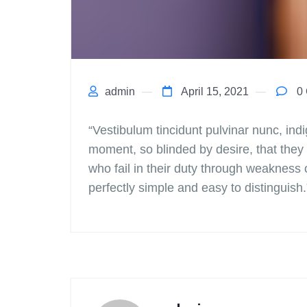
admin
April 15, 2021
0 
“Vestibulum tincidunt pulvinar nunc, in
moment, so blinded by desire, that they
who fail in their duty through weakness 
perfectly simple and easy to distinguish.