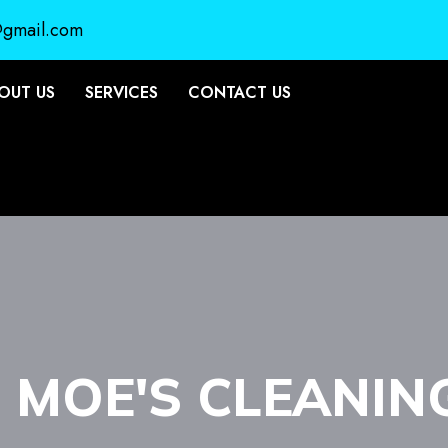
@gmail.com
OUT US
SERVICES
CONTACT US
- MOE'S CLEANIN