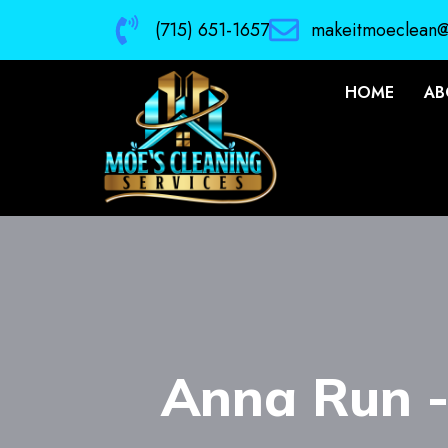
(715) 651-1657
makeitmoeclean
HOME
AB
Anna Run 