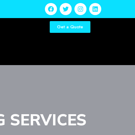
Get a Quote
G SERVICES