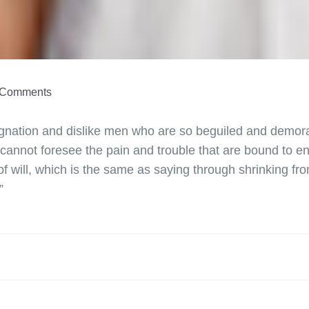
Comments
dignation and dislike men who are so beguiled and demora
 cannot foresee the pain and trouble that are bound to 
of will, which is the same as saying through shrinking fr
”