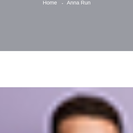
Home
Anna Run