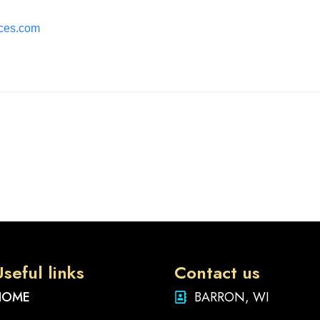
ices.com
seful links
Contact us
HOME
BARRON, WI