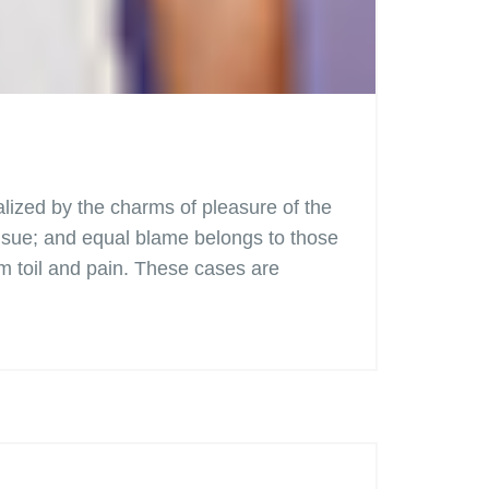
lized by the charms of pleasure of the
ensue; and equal blame belongs to those
om toil and pain. These cases are