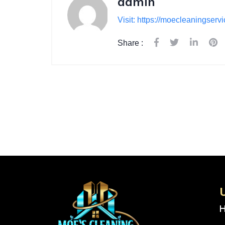
admin
Visit: https://moecleaningserv
Share :
U