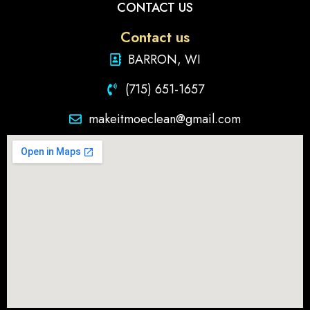
CONTACT US
Contact us
BARRON, WI
(715) 651-1657
makeitmoeclean@gmail.com