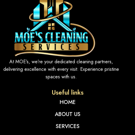
At MOE’s, we’re your dedicated cleaning partners,
delivering excellence with every visit. Experience pristine
spaces with us.
Useful links
HOME
ABOUT US
SERVICES