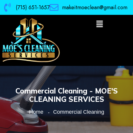
(715) 651-1657
makeitmoeclean@gmail.com
Commercial Cleaning - MOE'S
CLEANING SERVICES
Home
Commercial Cleaning