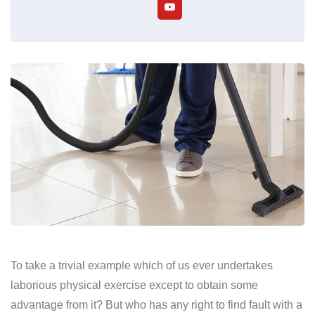
To take a trivial example which of us ever undertakes
laborious physical exercise except to obtain some
advantage from it? But who has any right to find fault with a