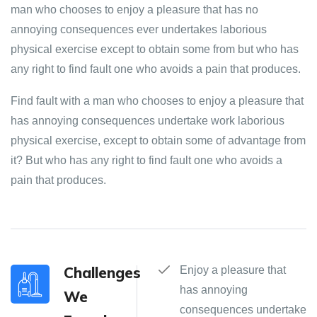
man who chooses to enjoy a pleasure that has no
annoying consequences ever undertakes laborious
physical exercise except to obtain some from but who has
any right to find fault one who avoids a pain that produces.
Find fault with a man who chooses to enjoy a pleasure that
has annoying consequences undertake work laborious
physical exercise, except to obtain some of advantage from
it? But who has any right to find fault one who avoids a
pain that produces.
Challenges
Enjoy a pleasure that
has annoying
We
consequences undertake