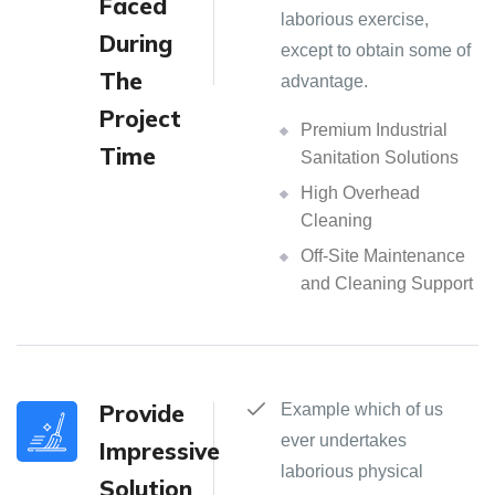
Faced
laborious exercise,
During
except to obtain some of
The
advantage.
Project
Premium Industrial
Time
Sanitation Solutions
High Overhead
Cleaning
Off-Site Maintenance
and Cleaning Support
Provide
Example which of us
ever undertakes
Impressive
laborious physical
Solution