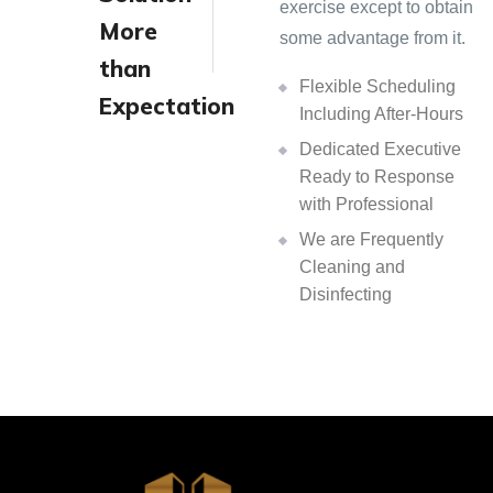
exercise except to obtain
More
some advantage from it.
than
Flexible Scheduling
Expectation
Including After-Hours
Dedicated Executive
Ready to Response
with Professional
We are Frequently
Cleaning and
Disinfecting