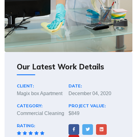
Our Latest Work Details
CLIENT:
DATE:
Magix box Apartment
December 04, 2020
CATEGORY:
PROJECT VALUE:
Commercial Cleaning
$849
RATING: