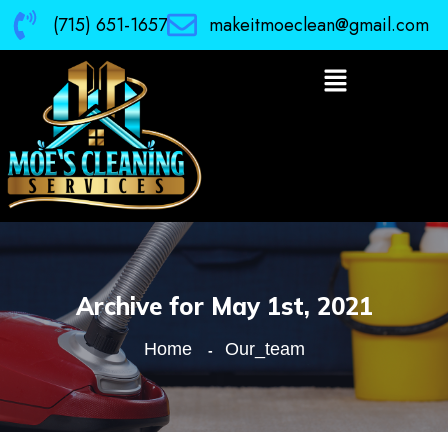
(715) 651-1657
makeitmoeclean@gmail.com
Archive for May 1st, 2021
Home
Our_team