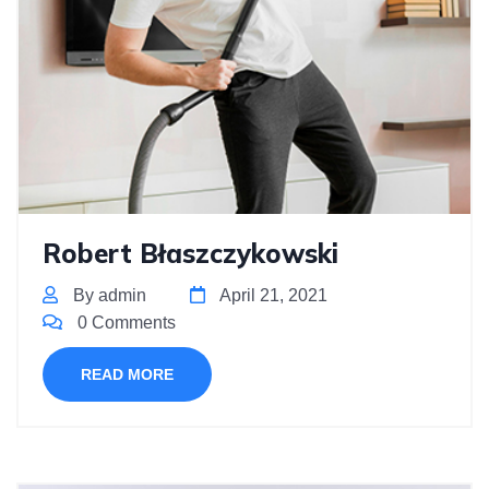
Robert Błaszczykowski
By admin
April 21, 2021
0 Comments
READ MORE