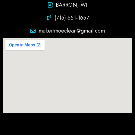
BARRON, WI
(715) 651-1657
makeitmoeclean@gmail.com