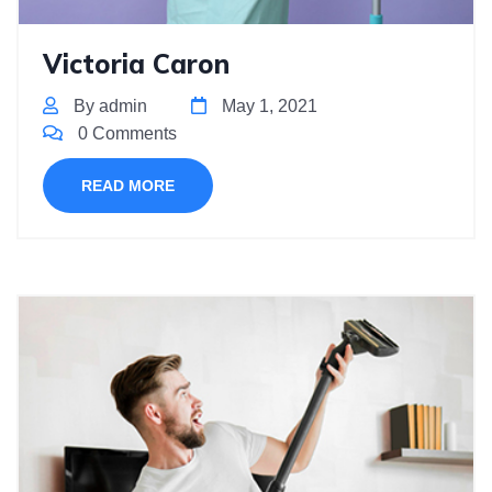
Victoria Caron
By admin
May 1, 2021
0 Comments
READ MORE