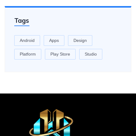
Tags
Android
Apps
Design
Platform
Play Store
Studio