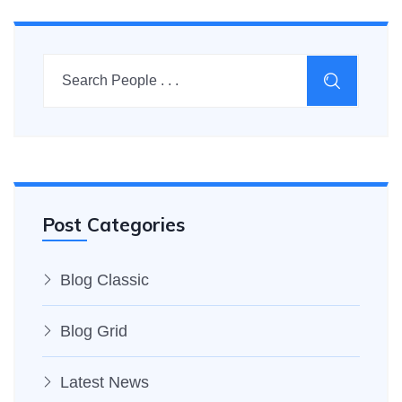
Post Categories
Blog Classic
Blog Grid
Latest News