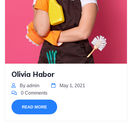
Olivia Habor
By admin
May 1, 2021
0 Comments
READ MORE