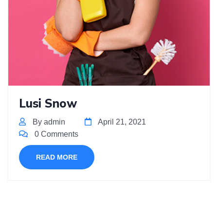
Lusi Snow
By admin
April 21, 2021
0 Comments
READ MORE