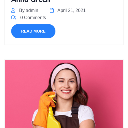
By admin
April 21, 2021
0 Comments
READ MORE