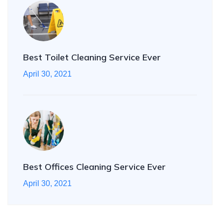
Best Toilet Cleaning Service Ever
April 30, 2021
Best Offices Cleaning Service Ever
April 30, 2021