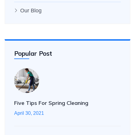
Our Blog
Popular Post
Five Tips For Spring Cleaning
April 30, 2021