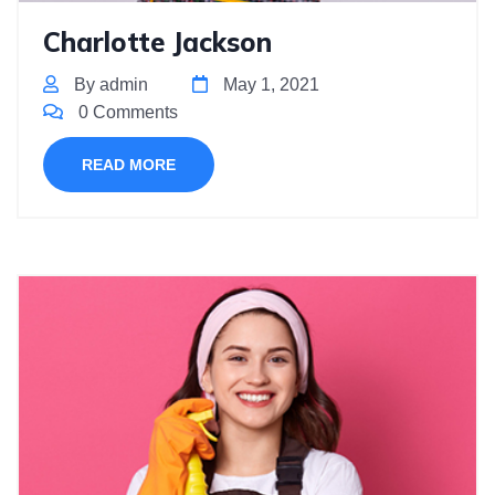
Charlotte Jackson
By admin
May 1, 2021
0 Comments
READ MORE