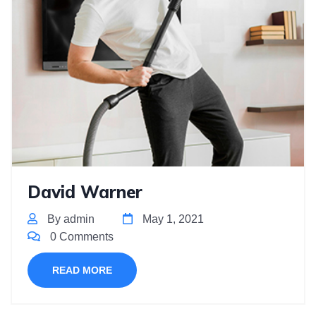
David Warner
By admin
May 1, 2021
0 Comments
READ MORE