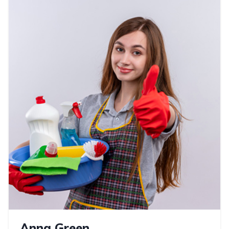
Anna Green