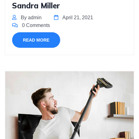
Sandra Miller
By admin
April 21, 2021
0 Comments
READ MORE