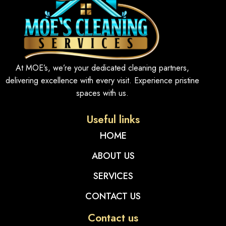
At MOE’s, we’re your dedicated cleaning partners,
delivering excellence with every visit. Experience pristine
spaces with us.
Useful links
HOME
ABOUT US
SERVICES
CONTACT US
Contact us